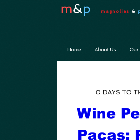
m
&
p
magnolias
&
Home
About Us
Our
0 DAYS TO T
Wine Pe
Pacas: F