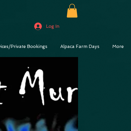
Log In
ices/Private Bookings
Alpaca Farm Days
More