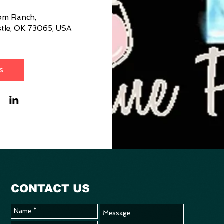
som Ranch
, 
tle, OK 73065, USA
s
CONTACT US