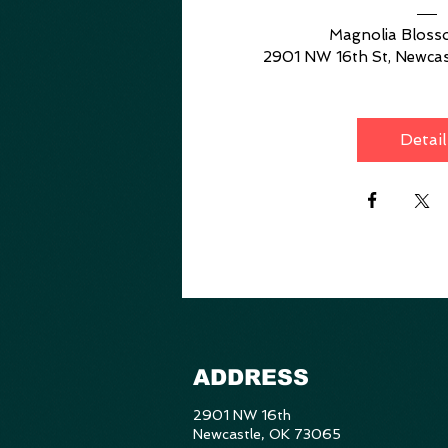
Magnolia Blos
2901 NW 16th St, Newcas
Detail
ADDRESS
2901 NW 16th
Newcastle, OK 73065