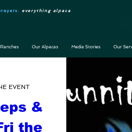
prayers
:
everything alpaca
 Ranches
Our Alpacas
Media Stories
Our Serv
HE EVENT
eps & 
ri the 