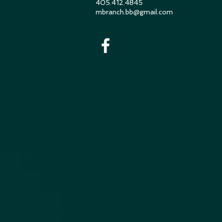
405.412.4845
mbranch.bb@gmail.com