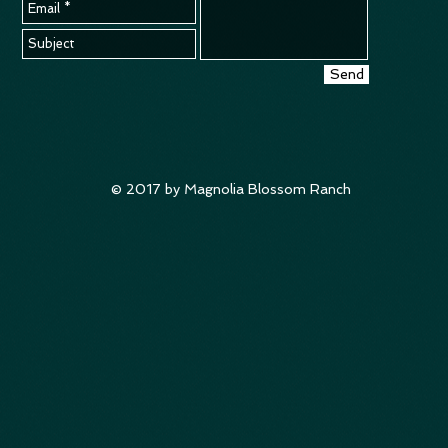
Send
© 2017 by Magnolia Blossom Ranch