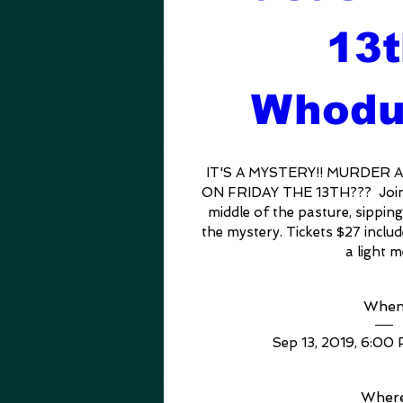
13t
Whodu
IT'S A MYSTERY!! MURDER 
ON FRIDAY THE 13TH???  Join o
middle of the pasture, sipping
the mystery. Tickets $27 includ
a light m
Whe
Sep 13, 2019, 6:00
Wher