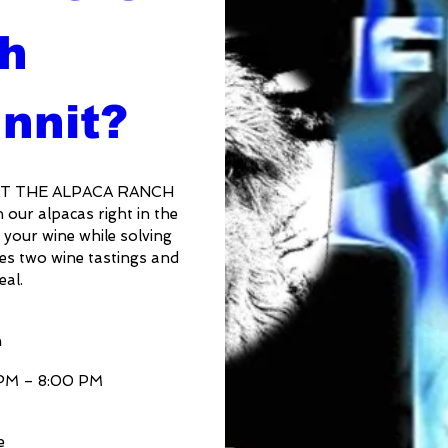
h 
nnit?
AT THE ALPACA RANCH 
ur alpacas right in the 
 your wine while solving 
es two wine tastings and 
eal.
n
 PM – 8:00 PM
e