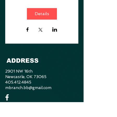
Details
ADDRESS
2901 NW 16th
Newcastle, OK 73065
405.412.4845
mbranch.bb@gmail.com
CONTACT US