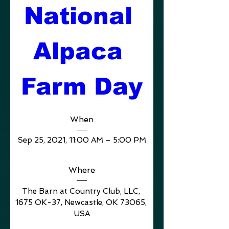
National 
Alpaca 
Farm Day
When
Sep 25, 2021, 11:00 AM – 5:00 PM
Where
The Barn at Country Club, LLC
, 
1675 OK-37, Newcastle, OK 73065, 
USA