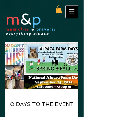
m
&
p
magnolias
&
prayers
:
everything alpaca
0 DAYS TO THE EVENT