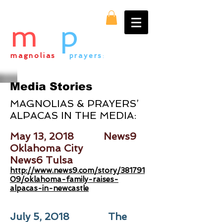
m
&
p
magnolias
&
prayers
:
everything alpaca
Media Stories
MAGNOLIAS & PRAYERS’
ALPACAS IN THE MEDIA:
May 13, 2018 News9
Oklahoma City
News6 Tulsa
http://www.news9.com/story/381791
09/oklahoma-family-raises-
alpacas-in-newcastle
July 5, 2018 The