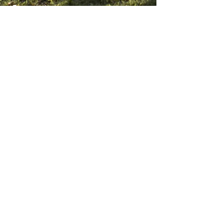
CONTACT US