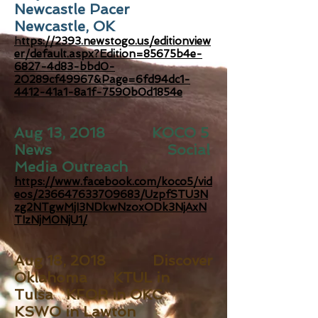
Newcastle Pacer
Newcastle, OK
h
ttps://2393.newstogo.us/editionview
er/default.aspx?Edition=85675b4e-
6827-4d83-bbd0-
20289cf49967&Page=6fd94dc1-
4412-41a1-8a1f-7590b0d1854e
Aug 13, 2018 KOCO 5
News Social
Media Outreach
https://www.facebook.com/koco5/vid
eos/236647633709683/UzpfSTU3N
zg2NTgwMjI3NDkwNzoxODk3NjAxN
TIzNjM0NjU1/
Aug 18, 2018 Discover
Oklahoma KTUL in
Tulsa KFOR in OKC
KSWO in Lawton