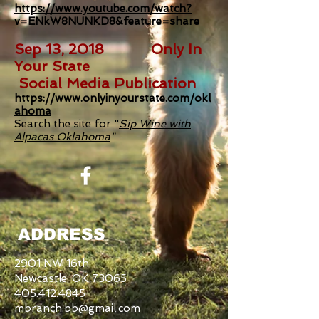
https://www.youtube.com/watch?
v=ENkW8NUNKD8&feature=share
Sep 13, 2018 Only In
Your State
Social Media Publication
https://www.onlyinyourstate.com/okl
ahoma
Search the site for "
Sip Wine with
Alpacas Oklahoma
"
ADDRESS
2901 NW 16th
Newcastle, OK 73065
405.412.4845
mbranch.bb@gmail.com