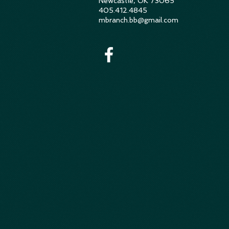
Newcastle, OK 73065
405.412.4845
mbranch.bb@gmail.com