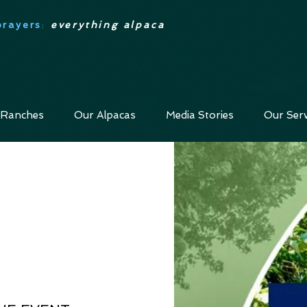
prayers
:
everything alpaca
 Ranches
Our Alpacas
Media Stories
Our Serv