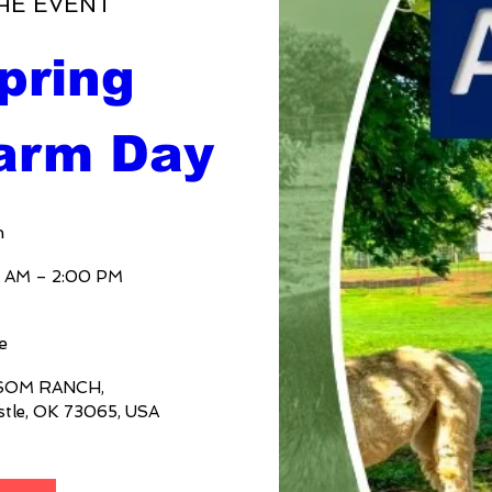
HE EVENT
ring 
arm Day
n
0 AM – 2:00 PM
e
SOM RANCH
, 
stle, OK 73065, USA