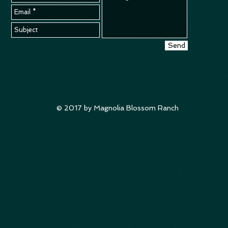
Send
© 2017 by Magnolia Blossom Ranch