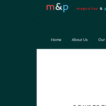
m
&
p
magnolias
&
Home
About Us
Our