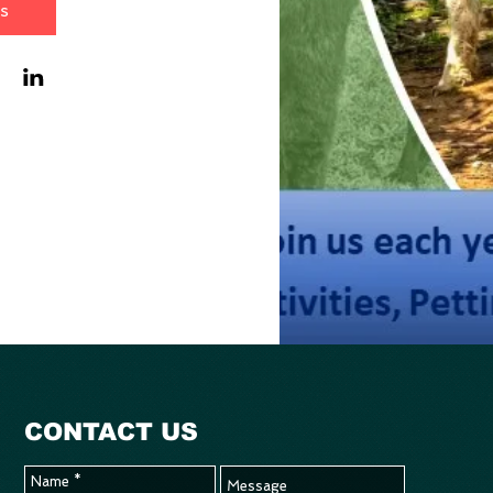
ls
CONTACT US