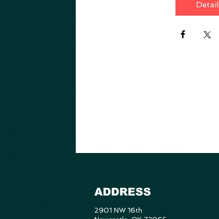
Detai
ADDRESS
2901 NW 16th