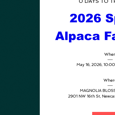
0 DAYS TO T
2026 Sp
Alpaca F
Whe
May 16, 2026, 10:0
Wher
MAGNOLIA BLOS
2901 NW 16th St, Newca