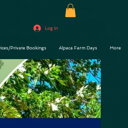
Log In
ices/Private Bookings
Alpaca Farm Days
More