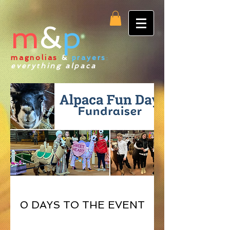
m
&
p
magnolias
&
prayers
:
everything alpaca
0 DAYS TO THE EVENT