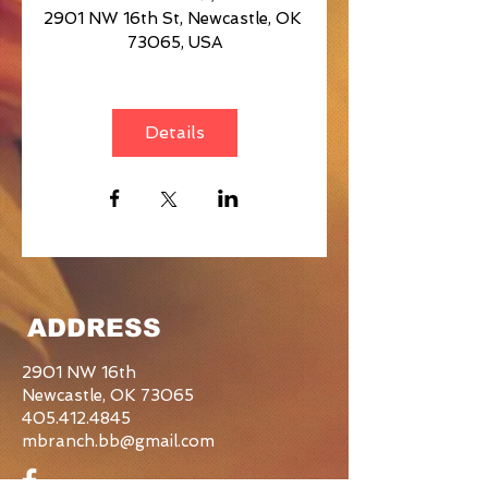
2901 NW 16th St, Newcastle, OK 
73065, USA
Details
ADDRESS
2901 NW 16th
Newcastle, OK 73065
405.412.4845
mbranch.bb@gmail.com