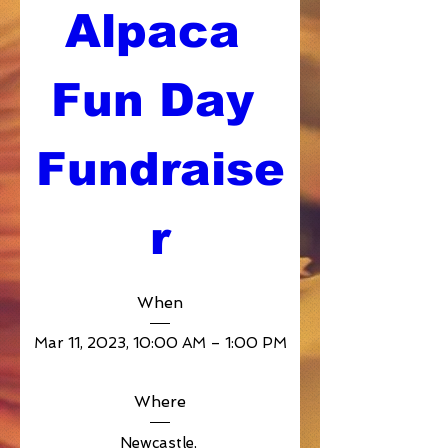
Alpaca 
Fun Day 
Fundraise
r
When
Mar 11, 2023, 10:00 AM – 1:00 PM
Where
Newcastle
, 