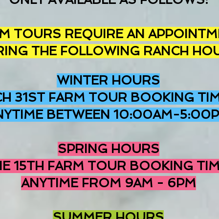
M TOURS REQUIRE AN APPOINTM
RING THE FOLLOWING RANCH HO
WINTER HOURS
H 31ST FARM TOUR BOOKING TIM
NYTIME BETWEEN 10:00AM-5:00
SPRING HOURS
NE 15TH FARM TOUR BOOKING TIM
ANYTIME FROM 9AM - 6PM
SUMMER HOURS