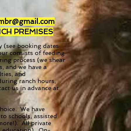
.mbr@gmail.com
NCH PREMISES
y (see booking dates
ur consists of feeding
aring process (we shear
es, and we have a
ties, and
during ranch hours,
act us in advance at
 choice. We have
to schools, assisted
more!). All private
g, education). On-