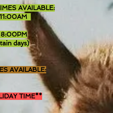
IMES AVAILABLE:
 11:00AM
 8:00PM
tain days)
ES AVAILABLE:
LIDAY TIME**