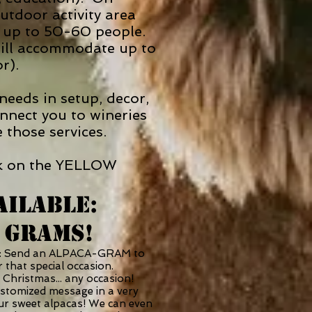
tdoor activity area
te up to 50-60 people.
will accommodate up to
or).
eeds in setup, decor,
nnect you to wineries
e those services.
lick on the YELLOW
AILABLE:
 GRAMS!
e: Send an ALPACA-GRAM to
 that special occasion.
 Christmas... any occasion!
ustomized message in a very
our sweet alpacas! We can even