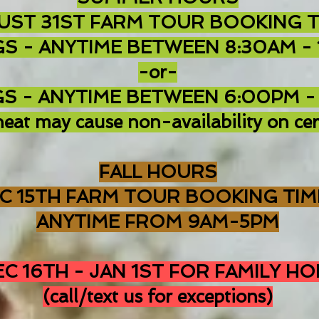
UST 31ST FARM TOUR B
OOKING T
S - ANYTIME BETWEEN 8:30AM -
-or-
S - ANYTIME BETWEEN 6:00PM -
eat may cause non-availability on cer
FALL HOURS
EC 15TH FARM TOUR BOOKING TIM
ANYTIME FROM 9AM-5PM
C 16TH - JAN 1ST FOR FAMILY HO
(call/text us for exceptions)