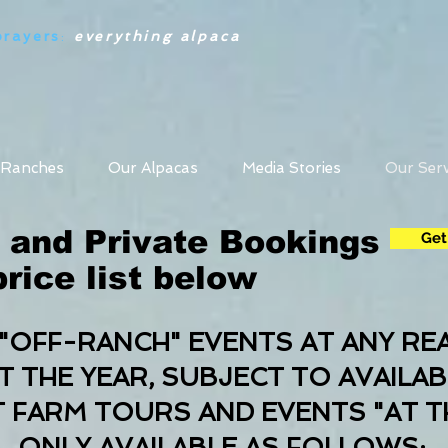
prayers
:
everything alpaca
 Ranches
Our Alpacas
Media Stories
Our Serv
 and Private Bookings
Get
rice list below
"OFF-RANCH" EVENTS AT ANY RE
THE YEAR, SUBJECT TO AVAILAB
T FARM TOURS AND EVENTS "AT T
ONLY AVAILABLE AS FOLLOWS: