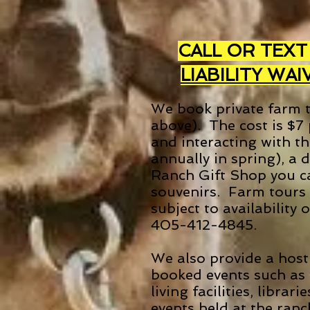
CALL OR TEXT
LIABILITY WAI
We book private farm t
above). The cost is $7
and interacting with t
annually in spring), a 
Ranch Gift Shop you can
souvenirs.
Farm tours 
subject to availabilit
405-412-4845.
We also provide a host
booked events such as w
living facilities, libra
events held at the ranc