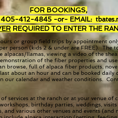
FOR BOOKINGS,
 405-412-4845 -or-
EMAIL:
tbates
VER
REQUIRED TO ENTER THE RA
ours or group field trips by appointment onl
 per person (kids 2 & under are FREE). The to
he alpacas/llamas, viewing a video of the she
demonstration of the fiber properties and us
 browse, full of alpaca fiber products, novel
last about an hour and can be booked daily 
y on our calendar and weather conditions.
Cont
 of services at the ranch or at your venue of
orkshops, birthday parties, weddings, visits 
ries, and various other venues and events (and 
h include alpaca interaction (petting, feedin