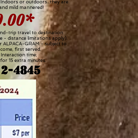
 Indoors or outdoors...they are
 and mild mannered!
0.00*
nd-trip travel to destination
e - distance limitations apply).
ur ALPACA-GRAM - subject to
t come, first served.
Interaction time;
for 15 extra minutes.
12-4845