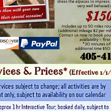
dress the alpacas to impress.
very well behaved
$15
Includes up to 50 miles rou
(additional mileage $2 per mil
Contact us now to book yo
availability - firs
*30 minutes of 
additional time $50 
405-4