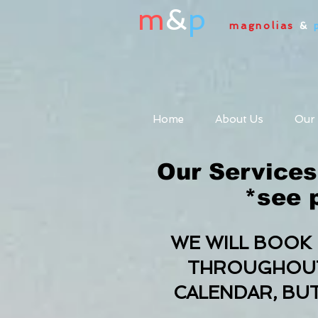
m
&
p
magnolias
&
Home
About Us
Our
Our Services
*see p
WE WILL BOOK 
THROUGHOUT 
CALENDAR, BU