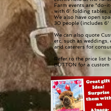
Farm events are "do-it
with 6' folding tables
We also have open spa
30 people (includes 6' 
We can also quote Cust
etc, such as weddings,
and caterers for consu
Refer to the price list
BUTTON for a custom 