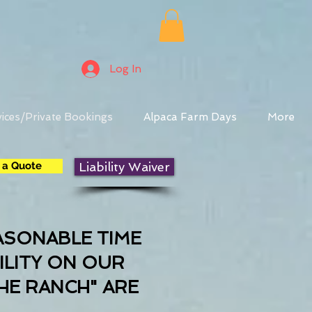
Log In
ices/Private Bookings
Alpaca Farm Days
More
 a Quote
Liability Waiver
ASONABLE TIME
ILITY ON OUR
HE RANCH" ARE