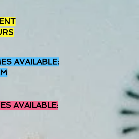
ENT
URS
ES AVAILABLE
:
PM
ES AVAILABLE: