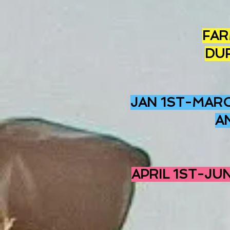
FAR
DU
JAN 1ST-MARC
A
APRIL 1ST-JU