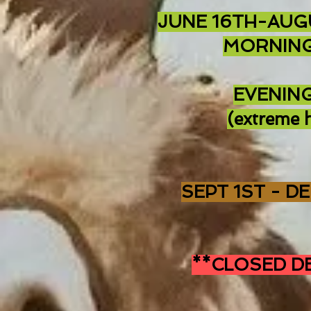
JUNE 16TH-AUG
MORNING
EVENING
(extreme h
SEPT 1ST - D
**CLOSED DE