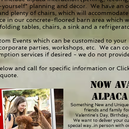
-yourself" planning and decor. We have an ou
, and plenty of chairs, which will accommoda
ce in our concrete-floored barn area which 
folding tables, chairs, a sink and a refrigerat
om Events which can be customized to your n
 corporate parties, workshops, etc. We can co
mption services if desired - we do not provid
 below and call for specific information or C
quote.
NOW AV
ALPACA
Something New and Uniqu
friends and family for
Valentine’s Day, Birthday,
We want to deliver your c
special way...in person with 