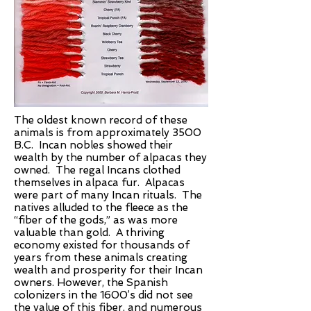
The oldest known record of these
animals is from approximately 3500
B.C. Incan nobles showed their
wealth by the number of alpacas they
owned. The regal Incans clothed
themselves in alpaca fur. Alpacas
were part of many Incan rituals. The
natives alluded to the fleece as the
“fiber of the gods,” as was more
valuable than gold. A thriving
economy existed for thousands of
years from these animals creating
wealth and prosperity for their Incan
owners. However, the Spanish
colonizers in the 1600’s did not see
the value of this fiber, and numerous