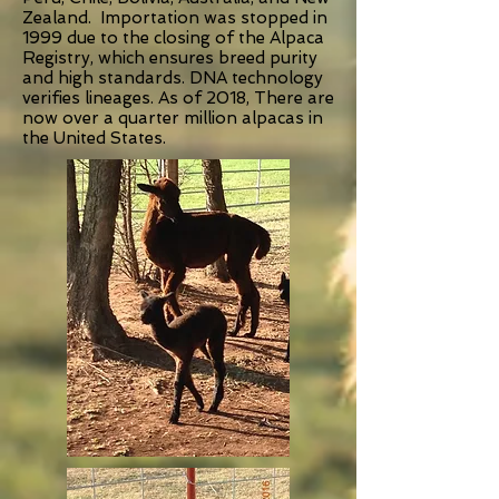
Zealand. Importation was stopped in
1999 due to the closing of the Alpaca
Registry, which ensures breed purity
and high standards. DNA technology
verifies lineages. As of 2018, There are
now over a quarter million alpacas in
the United States.