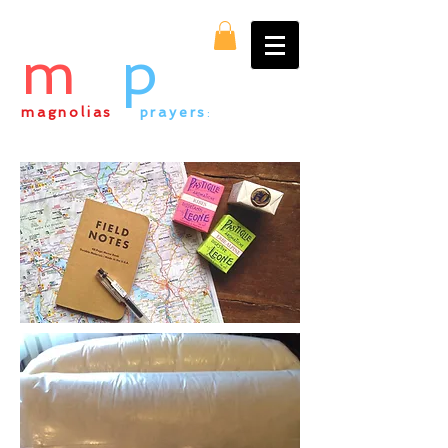
m
&
p
magnolias
&
prayers
:
everything alpaca