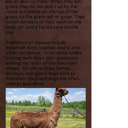
eat or destroy trees. When they eat
grass, they do not pull it up by the
roots, but nibble on the top of the
grass, so the grass will re-grow. Their
mouth consists of four teeth on the
lower jar, and a hard palate on the
top.
Predators of alpacas include
mountain lions, coyotes, bears, and
other carnivores. In its native Andes,
its long neck helps spot predators
among the rocks of the mountain
slopes. On US ranches, llamas,
donkeys, and guard dogs such as
Anatolian shepherd dogs are often
used as guardians.