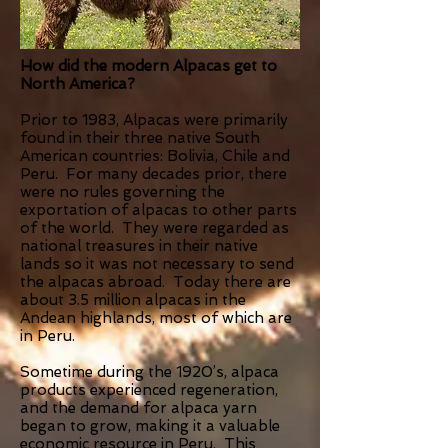
How did the modern Alpacas get to
North America?
Prior to 1983, Alpacas were primarily
found in their three native South
American countries: Bolivia, Chile and
Peru. For many decades prior, there
were no rules governing the
exportation of alpacas to other parts
of the world. They were regarded as
national treasures in their native
lands so it was not necessary to send
the alpacas abroad. Today there are
about 3.5 million alpacas in the
Andean highlands, most of which are
in Peru.
Sometime during the 1920’s, alpaca
products experienced regeneration,
and the demand for alpaca yarn
began to grow, making it a valuable
economic resource in Peru. This