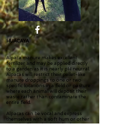
HUACAYA
Alpaca manure makes excellent
fertilizer and may be applied directly
to a garden as it is nearly pH neutral.
Alpacas will restrict their pellet-like
manure droppings to one or two
specific locations in a field or pasture
where each animal will deposit their
waste rather than contaminate the
entire field.
Alpacas can be vocal and express
themselves with a soft hum or other
sounds. They also have body
language such as neck posturing, ear
and tail positioning, and head tilt.