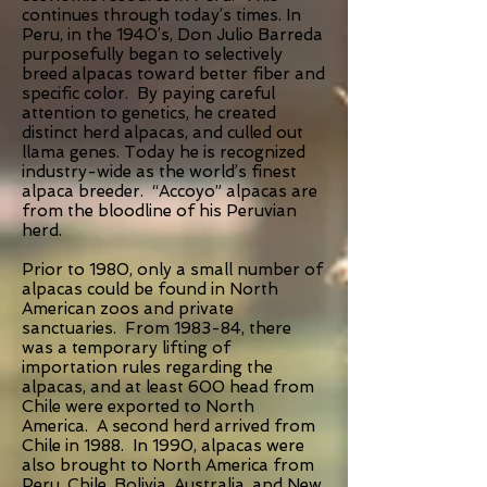
continues through today’s times. In
Peru, in the 1940’s, Don Julio Barreda
purposefully began to selectively
breed alpacas toward better fiber and
specific color. By paying careful
attention to genetics, he created
distinct herd alpacas, and culled out
llama genes. Today he is recognized
industry-wide as the world’s finest
alpaca breeder. “Accoyo” alpacas are
from the bloodline of his Peruvian
herd.
Prior to 1980, only a small number of
alpacas could be found in North
American zoos and private
sanctuaries. From 1983-84, there
was a temporary lifting of
importation rules regarding the
alpacas, and at least 600 head from
Chile were exported to North
America. A second herd arrived from
Chile in 1988. In 1990, alpacas were
also brought to North America from
Peru, Chile, Bolivia, Australia, and New