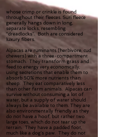
whose crimp or crinkle is found
throughout their fleeces. Suri fleece
generally hangs down in long,
separate locks, resembling
“dreadlocks”. Both are considered
luxury fibers.
Alpacas are ruminants (herbivore, cud
chewers) with a three-compartment
stomach. They transform grass and
feed to energy very economically,
using secretions that enable them to
absorb 50% more nutrients than
sheep. They eat comparatively less
than other farm animals. Alpacas can
survive without consuming a lot of
water, but a supply of water should
always be available to them. They are
also environmentally friendly as they
do not have a hoof, but rather two
large toes, which do not tear up the
terrain. They have a padded foot,
much like a dog’s paw. They do not