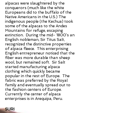
alpacas were slaughtered by the
conquerors (much like the white
Europeans did to the buffalo of the
Native Americans in the U.S.) The
indigenous people (the Kechua) took
some of the alpacas to the Andes
Mountains for refuge, escaping
extinction. During the mid- 1800’s an
English nobleman, Sir Titus Salt,
recognized the distinctive properties
of alpaca fleece. This enterprising
English entrepreneur noticed that the
fiber was more durable than sheep
wool, but remained soft. Sir Salt
started manufacturing alpaca
clothing which quickly became
popular in the rest of Europe. The
fabric was preferred by the Royal
family and eventually spread out to
the fashion centers of Europe.
Currently the center of alpaca
enterprises is in Arequipa, Peru.
SURI