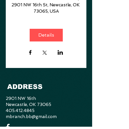
2901 NW 16th St, Newcastle, OK 
73065, USA
Details
ADDRESS
2901 NW 16th
Newcastle, OK 73065
405.412.4845
mbranch.bb@gmail.com