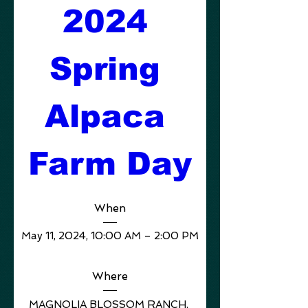
2024 
Spring 
Alpaca 
Farm Day
When
May 11, 2024, 10:00 AM – 2:00 PM
Where
MAGNOLIA BLOSSOM RANCH
, 