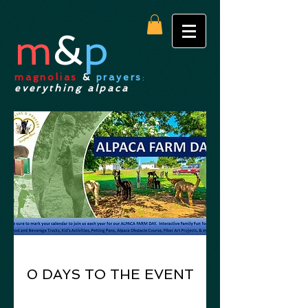
m
&
p
magnolias
&
prayers
:
everything alpaca
0 DAYS TO THE EVENT