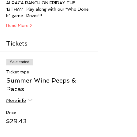
ALPACA RANCH ON FRIDAY THE 
13TH???  Play along with our "Who Done 
It" game.  Prizes!!! 
Read More >
Tickets
Sale ended
Ticket type
Summer Wine Peeps &
Pacas
More info
Price
$29.43