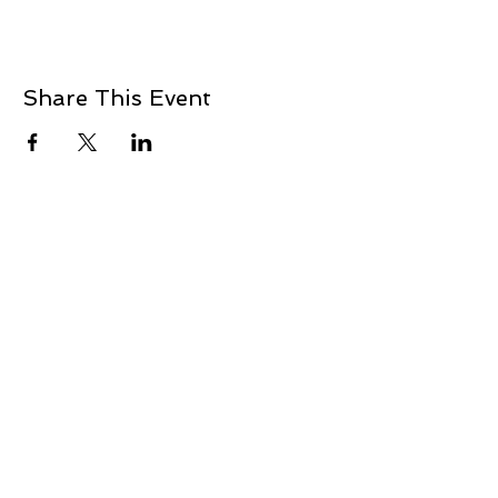
Share This Event
ADDRESS
2901 NW 16th
Newcastle, OK 73065
405.412.4845
mbranch.bb@gmail.com