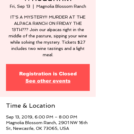
Fri, Sep 13
  |  
Magnolia Blossom Ranch
IT'S A MYSTERY!! MURDER AT THE
ALPACA RANCH ON FRIDAY THE
13TH??? Join our alpacas right in the
middle of the pasture, sipping your wine
while solving the mystery. Tickets $27
includes two wine tastings and a light
meal.
Registration is Closed
See other events
Time & Location
Sep 13, 2019, 6:00 PM – 8:00 PM
Magnolia Blossom Ranch, 2901 NW 16th
St, Newcastle, OK 73065, USA