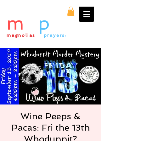
m
&
p
magnolias
&
prayers
:
everything alpaca
Wine Peeps &
Pacas: Fri the 13th
Whodunnit?