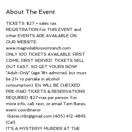
About The Event
TICKETS: $27 + sales tax
REGISTRATION For THIS EVENT and 
other EVENTS ARE AVAILABLE ON 
OUR WEBSITE: 
www.magnoliablossomranch.com
ONLY 100 TICKETS AVAILABLE. FIRST 
COME, FIRST SERVED. TICKETS SELL 
OUT FAST, SO GET YOURS NOW!
"Adult-Only" (age 18+ admitted, but must 
be 21+ to partake in alcohol 
consumption). IDs WILL BE CHECKED.
PRE-PAID TICKETS & RESERVATIONS 
REQUIRED: $27+tax per person. For 
more info, call, text, or email Terri Bates, 
event coordinator: 
 tbates.mbr@gmail.com (405) 412-4845 
(Cel)
IT'S A MYSTERY!! MURDER AT THE 