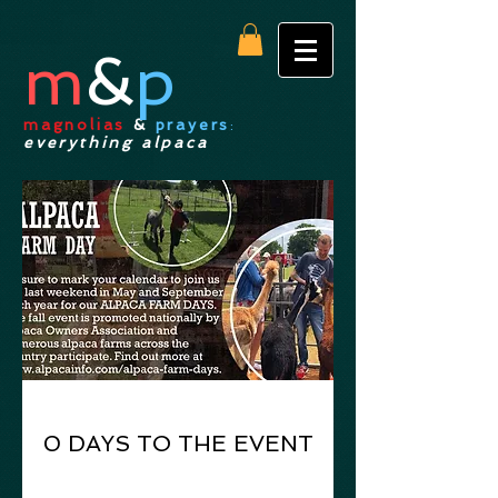
m
&
p
magnolias
&
prayers
:
everything alpaca
0 DAYS TO THE EVENT