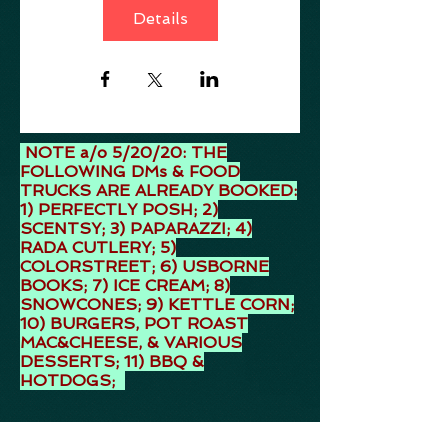
Details
NOTE a/o 5/20/20: THE
FOLLOWING DMs & FOOD
TRUCKS ARE ALREADY BOOKED:
1) PERFECTLY POSH; 2)
SCENTSY; 3) PAPARAZZI; 4)
RADA CUTLERY; 5)
COLORSTREET; 6) USBORNE
BOOKS; 7) ICE CREAM; 8)
SNOWCONES; 9) KETTLE CORN;
10) BURGERS, POT ROAST
MAC&CHEESE, & VARIOUS
DESSERTS; 11) BBQ &
HOTDOGS;