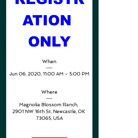
ATION 
ONLY
When
Jun 06, 2020, 11:00 AM – 5:00 PM
Where
Magnolia Blossom Ranch
, 
2901 NW 16th St, Newcastle, OK 
73065, USA