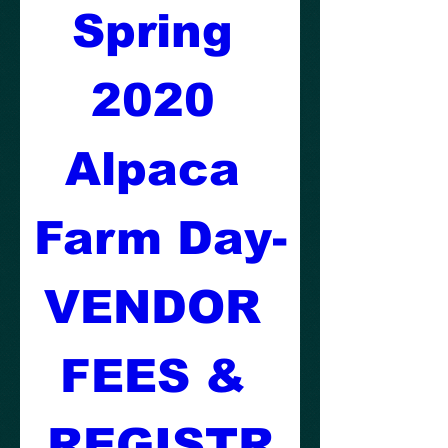
Spring 
2020 
Alpaca 
Farm Day-
VENDOR 
FEES & 
REGISTR