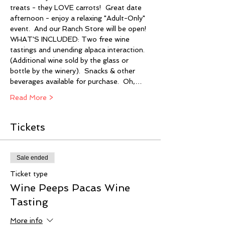
treats - they LOVE carrots!  Great date 
afternoon - enjoy a relaxing "Adult-Only" 
event.  And our Ranch Store will be open!  
WHAT'S INCLUDED: Two free wine 
tastings and unending alpaca interaction. 
(Additional wine sold by the glass or 
bottle by the winery).  Snacks & other 
beverages available for purchase.  Oh,…
Read More >
Tickets
Sale ended
Ticket type
Wine Peeps Pacas Wine
Tasting
More info