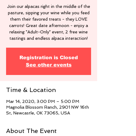
Join our alpacas right in the middle of the
pasture, sipping your wine while you feed
them their favored treats - they LOVE
carrots! Great date afternoon - enjoy a
relaxing "Adult-Only" event; 2 free wine
tastings and endless alpaca interaction!
Registration is Closed
See other events
Time & Location
Mar 14, 2020, 3:00 PM – 5:00 PM
Magnolia Blossom Ranch, 2901 NW 16th
St, Newcastle, OK 73065, USA
About The Event