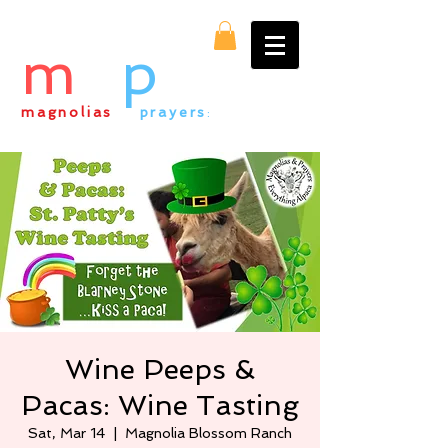
m
&
p
magnolias
&
prayers
:
everything alpaca
Wine Peeps &
Pacas: Wine Tasting
Sat, Mar 14
  |  
Magnolia Blossom Ranch