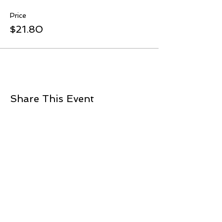
Price
$21.80
Share This Event
ADDRESS
2901 NW 16th
Newcastle, OK 73065
405.412.4845