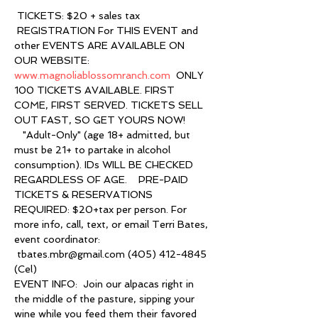
 TICKETS: $20 + sales tax 
 REGISTRATION For THIS EVENT and 
other EVENTS ARE AVAILABLE ON 
OUR WEBSITE: 
www.magnoliablossomranch.com
  ONLY 
100 TICKETS AVAILABLE. FIRST 
COME, FIRST SERVED. TICKETS SELL 
OUT FAST, SO GET YOURS NOW! 
   "Adult-Only" (age 18+ admitted, but 
must be 21+ to partake in alcohol 
consumption). IDs WILL BE CHECKED 
REGARDLESS OF AGE.    PRE-PAID 
TICKETS & RESERVATIONS 
REQUIRED: $20+tax per person. For 
more info, call, text, or email Terri Bates, 
event coordinator: 
 tbates.mbr@gmail.com (405) 412-4845 
(Cel)    
EVENT INFO:  Join our alpacas right in 
the middle of the pasture, sipping your 
wine while you feed them their favored 