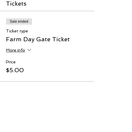
Tickets
Sale ended
Ticket type
Farm Day Gate Ticket
More info
Price
$5.00
Share This Event