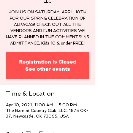
LLC
JOIN US ON SATURDAY, APRIL 10TH
FOR OUR SPRING CELEBRATION OF
ALPACAS! CHECK OUT ALL THE
VENDORS AND FUN ACTIVITIES WE
HAVE PLANNED IN THE COMMENTS! $5
ADMITTANCE; Kids 10 & under FREE!
Registration is Closed
See other events
Time & Location
Apr 10, 2021, 11:00 AM – 5:00 PM
The Barn at Country Club, LLC, 1675 OK-
37, Newcastle, OK 73065, USA