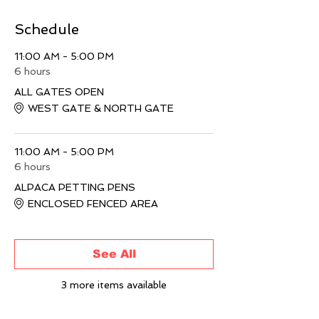
Schedule
11:00 AM - 5:00 PM
6 hours
ALL GATES OPEN
WEST GATE & NORTH GATE
11:00 AM - 5:00 PM
6 hours
ALPACA PETTING PENS
ENCLOSED FENCED AREA
See All
3 more items available