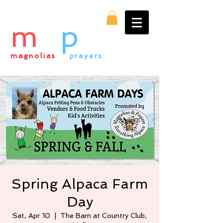
m
&
p
magnolias
&
prayers
:
everything alpaca
Spring Alpaca Farm
Day
Sat, Apr 10
  |  
The Barn at Country Club,