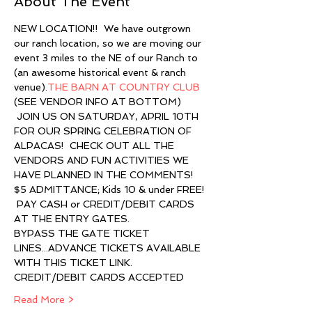
About The Event
NEW LOCATION!!  We have outgrown 
our ranch location, so we are moving our 
event 3 miles to the NE of our Ranch to 
(an awesome historical event & ranch 
venue).
THE BARN AT COUNTRY CLUB
(SEE VENDOR INFO AT BOTTOM)
 JOIN US ON SATURDAY, APRIL 10TH 
FOR OUR SPRING CELEBRATION OF 
ALPACAS!  CHECK OUT ALL THE 
VENDORS AND FUN ACTIVITIES WE 
HAVE PLANNED IN THE COMMENTS!
$5 ADMITTANCE; Kids 10 & under FREE! 
 PAY CASH or CREDIT/DEBIT CARDS 
AT THE ENTRY GATES.
BYPASS THE GATE TICKET 
LINES...ADVANCE TICKETS AVAILABLE 
WITH THIS TICKET LINK. 
CREDIT/DEBIT CARDS ACCEPTED 
Read More >