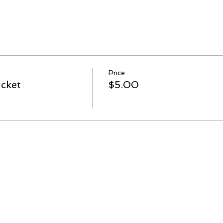
Price
cket
$5.00