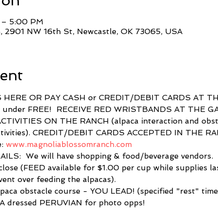
ion
 – 5:00 PM
, 2901 NW 16th St, Newcastle, OK 73065, USA
ent
 HERE OR PAY CASH or CREDIT/DEBIT CARDS AT TH
& under FREE!  RECEIVE RED WRISTBANDS AT THE G
IVITIES ON THE RANCH (alpaca interaction and obstac
s activities). CREDIT/DEBIT CARDS ACCEPTED IN THE R
: 
www.magnoliablossomranch.com
LS:  We will have shopping & food/beverage vendors. 
lose (FEED available for $1.00 per cup while supplies l
vent over feeding the alpacas).  
lpaca obstacle course - YOU LEAD! (specified "rest" times
 dressed PERUVIAN for photo opps! 