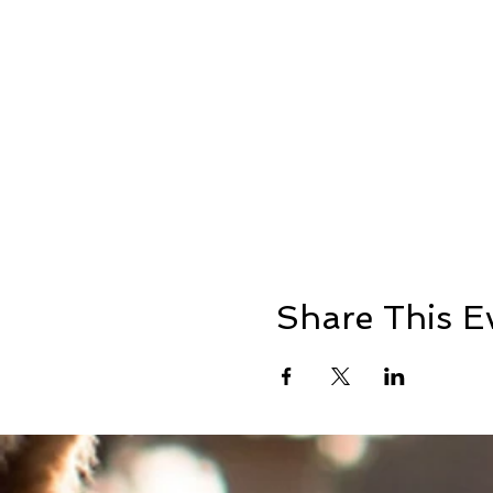
Share This E