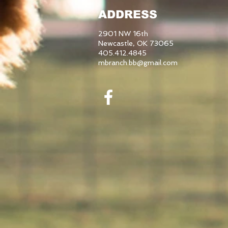
ADDRESS
2901 NW 16th
Newcastle, OK 73065
405.412.4845
mbranch.bb@gmail.com