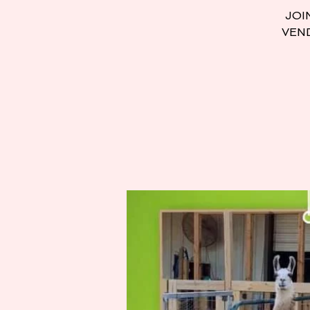
JOI
VEND