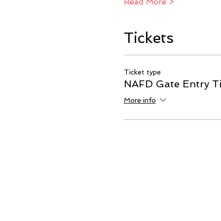
Read More >
Tickets
Ticket type
NAFD Gate Entry Ti
More info