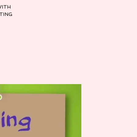
WITH
TTING