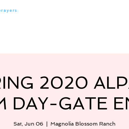
prayers
:
everything alpaca
 Ranches
Our Alpacas
Media Stories
Our Serv
ING 2020 AL
M DAY-GATE E
Sat, Jun 06
  |  
Magnolia Blossom Ranch