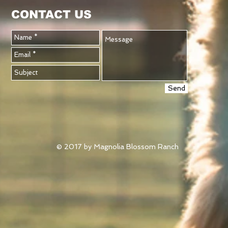
CONTACT US
Send
© 2017 by Magnolia Blossom Ranch