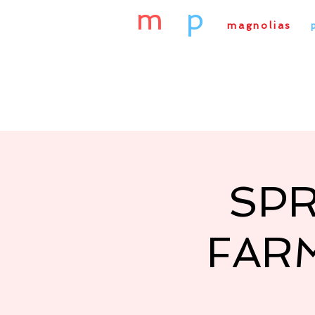
m
&
p
magnolias
&
Home
About Us
Our
SPR
FAR