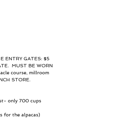
E ENTRY GATES: $5 
ATE.  MUST BE WORN 
le course, millroom 
ANCH STORE.  
ast- only 700 cups 
 for the alpacas) 