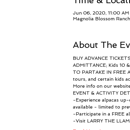
Time & Locat
Jun 06, 2020, 11:00 AM
Magnolia Blossom Ranch
About The Ev
BUY ADVANCE TICKETS
ADMITTANCE; Kids 10 
TO PARTAKE IN FREE ACT
tours, and certain kid
More info on our website
EVENT & ACTIVITY DETAI
-Experience alpacas up-c
available - limited to pre
-Participate in a FREE a
-Visit LARRY THE LLAMA