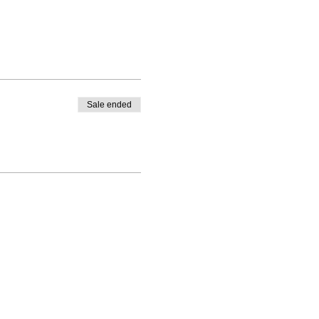
Sale ended