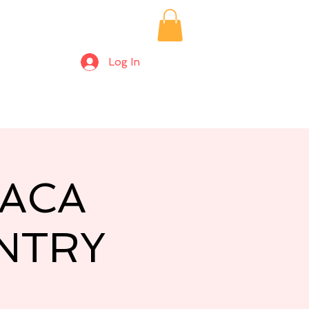
Log In
ices/Private Bookings
Alpaca Farm Days
More
PACA
NTRY