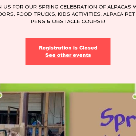
N US FOR OUR SPRING CELEBRATION OF ALPACAS 
ORS, FOOD TRUCKS, KIDS ACTIVITIES, ALPACA PE
PENS & OBSTACLE COURSE!
Registration is Closed
See other events