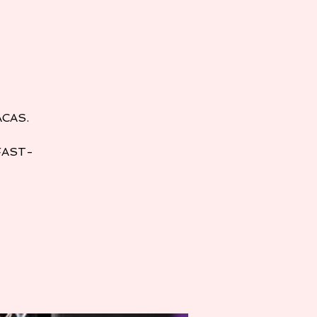
ACAS.
FAST-