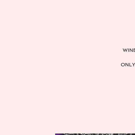
WINE
ONLY