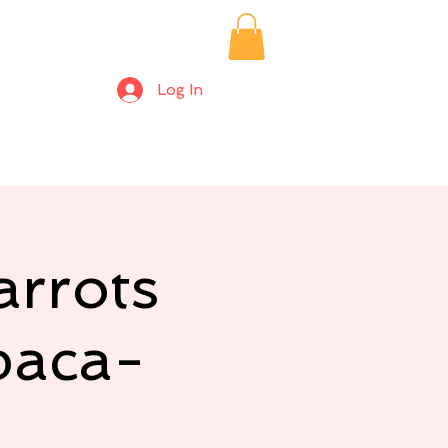
Log In
ices/Private Bookings
Alpaca Farm Days
More
rrots
paca-