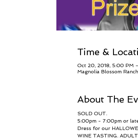
Time & Locat
Oct 20, 2018, 5:00 PM 
Magnolia Blossom Ranch
About The Ev
SOLD OUT.