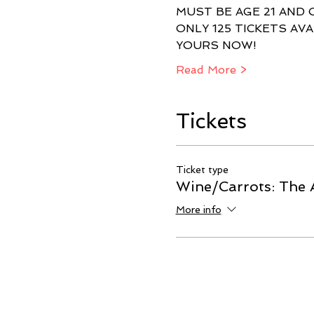
ONLY 125 TICKETS AVA
Read More >
Tickets
Ticket type
Wine/Carrots: The 
More info