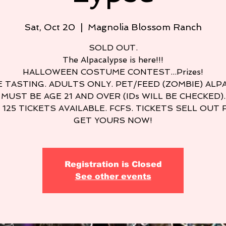
Sat, Oct 20
  |  
Magnolia Blossom Ranch
SOLD OUT.
The Alpacalypse is here!!!
HALLOWEEN COSTUME CONTEST...Prizes!
 TASTING. ADULTS ONLY. PET/FEED (ZOMBIE) ALP
MUST BE AGE 21 AND OVER (IDs WILL BE CHECKED).
 125 TICKETS AVAILABLE. FCFS. TICKETS SELL OUT 
GET YOURS NOW!
Registration is Closed
See other events