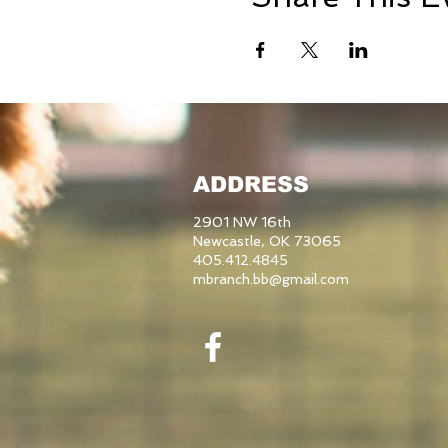
ADDRESS
2901 NW 16th
Newcastle, OK 73065
405.412.4845
mbranch.bb@gmail.com