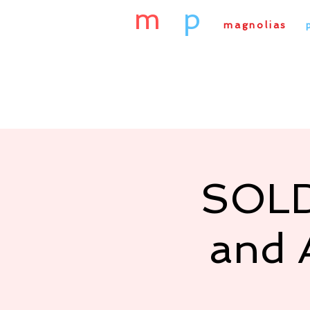
m
&
p
magnolias
&
Home
About Us
Our
SOLD
and 