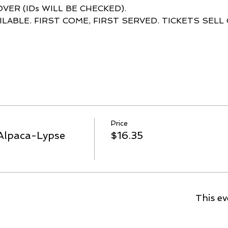
ILABLE. FIRST COME, FIRST SERVED. TICKETS SELL
Price
Alpaca-Lypse
$16.35
This ev