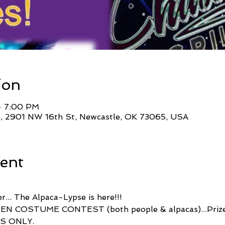
ion
– 7:00 PM
, 2901 NW 16th St, Newcastle, OK 73065, USA
ent