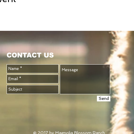
CONTACT US
Send
© 2017 by Magnolia Blossom Ranch