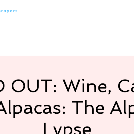
prayers
:
everything alpaca
 Ranches
Our Alpacas
Media Stories
Our Serv
 OUT: Wine, Ca
Alpacas: The Al
Lypse