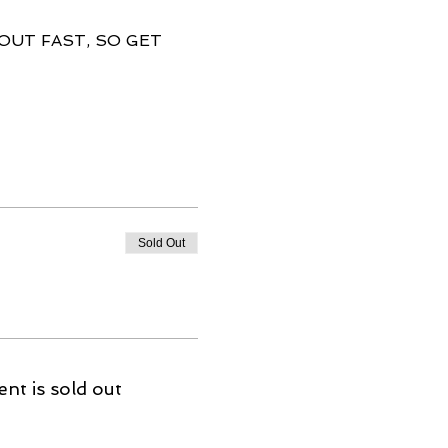
 OUT FAST, SO GET 
Sold Out
ent is sold out