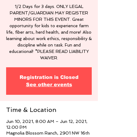
1/2 Days for 3 days. ONLY LEGAL
PARENT/GUARDIAN MAY REGISTER
MINORS FOR THIS EVENT. Great
opportunity for kids to experience farm
life, fiber arts, herd health, and more! Also
learning about work ethics, responsibility &
discipline while on task. Fun and
educational! *PLEASE READ LIABILITY
WAIVER.
Registration is Closed
See other events
Time & Location
Jun 10, 2021, 8:00 AM – Jun 12, 2021,
12:00 PM
Magnolia Blossom Ranch, 2901 NW 16th