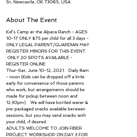
St, Newcastle, OK 73065, USA
About The Event
Kid’s Camp at the Alpaca Ranch - AGES 
10-17 ONLY $75 per child for all 3 days - 
ONLY LEGAL PARENT/GUARDIAN MAY 
REGISTER MINORS FOR THIS EVENT. 
 ONLY 20 SPOTS AVAILABLE - 
REGISTER ONLINE   
Thur-Sat, June 10-12, 2021.   Daily 8am 
- noon (Kids can be dropped off a little 
early for convenience of those parents 
who work, but arrangements should be 
made for pickup between noon and 
12:30pm).   We will have bottled water & 
pre-packaged snacks available between 
sessions, but you may send snacks with 
your child, if desired.  
ADULTS WELCOME TO JOIN FIBER 
PROJECT WORKSHOP ON DAY 3 FOR 