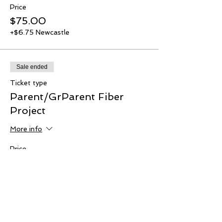
Price
$75.00
+$6.75 Newcastle
Sale ended
Ticket type
Parent/GrParent Fiber
Project
More info
Price
$20.00
+$1.80 Newcastle