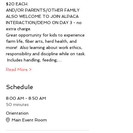
$20 EACH.  
AND/OR PARENTS/OTHER FAMILY 
ALSO WELCOME TO JOIN ALPACA 
INTERACTION/DEMO ON DAY 3 - no 
extra charge.   
Great opportunity for kids to experience 
farm life, fiber arts, herd health, and 
more!  Also learning about work ethics, 
responsibility and discipline while on task. 
 Includes handling, feeding,…
Read More >
Schedule
8:00 AM - 8:50 AM
50 minutes
Orientation
Main Event Room