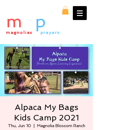
m
&
p
magnolias
&
prayers
:
everything alpaca
Alpaca My Bags
Kids Camp 2021
Thu, Jun 10
  |  
Magnolia Blossom Ranch