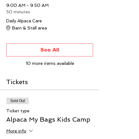
9:00 AM - 9:50 AM
50 minutes
Daily Alpaca Care
Barn & Stall area
See All
10 more items available
Tickets
Sold Out
Ticket type
Alpaca My Bags Kids Camp
More info