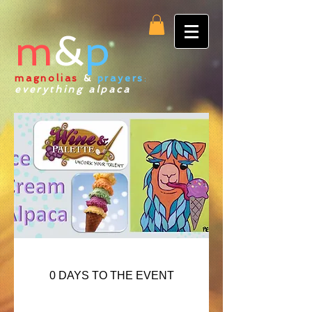
m
&
p
magnolias
&
prayers
:
everything alpaca
0 DAYS TO THE EVENT