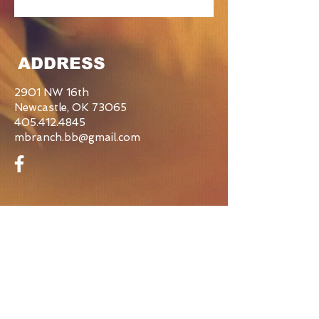
ADDRESS
2901 NW 16th
Newcastle, OK 73065
405.412.4845
mbranch.bb@gmail.com
CONTACT US