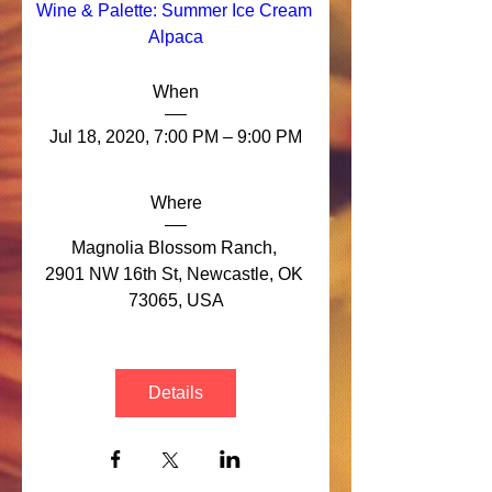
Wine & Palette: Summer Ice Cream 
Alpaca
When
Jul 18, 2020, 7:00 PM – 9:00 PM
Where
Magnolia Blossom Ranch
, 
2901 NW 16th St, Newcastle, OK 
73065, USA
Details