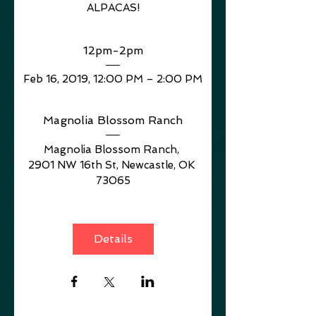
ALPACAS!
12pm-2pm
Feb 16, 2019, 12:00 PM – 2:00 PM
Magnolia Blossom Ranch
Magnolia Blossom Ranch
, 
2901 NW 16th St, Newcastle, OK 
73065
Details