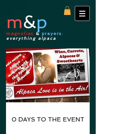
m
&
p
magnolias
&
prayers
:
everything alpaca
0 DAYS TO THE EVENT