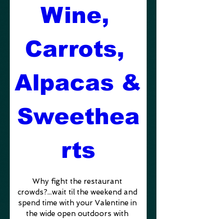
Wine, 
Carrots, 
Alpacas & 
Sweethea
rts
Why fight the restaurant 
crowds?...wait til the weekend and 
spend time with your Valentine in 
the wide open outdoors with 