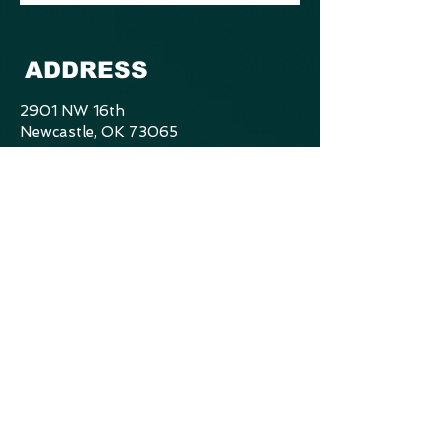
ADDRESS
2901 NW 16th
Newcastle, OK 73065
405.412.4845
mbranch.bb@gmail.com
CONTACT US