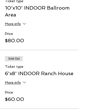
Ticket type
10'x10' INDOOR Ballroom
Area
More info
Price
$80.00
Sold Out
Ticket type
6'x8' INDOOR Ranch House
More info
Price
$60.00