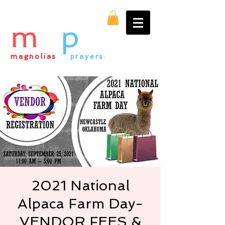
m
&
p
magnolias
&
prayers
:
everything alpaca
2021 National
Alpaca Farm Day-
VENDOR FEES &