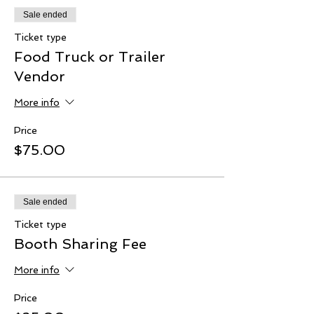
Sale ended
Ticket type
Food Truck or Trailer
Vendor
More info
Price
$75.00
Sale ended
Ticket type
Booth Sharing Fee
More info
Price