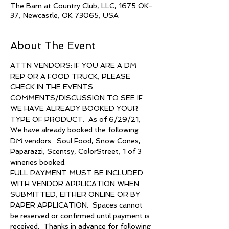
The Barn at Country Club, LLC, 1675 OK-
37, Newcastle, OK 73065, USA
About The Event
ATTN VENDORS: IF YOU ARE A DM 
REP OR A FOOD TRUCK, PLEASE 
CHECK IN THE EVENTS 
COMMENTS/DISCUSSION TO SEE IF 
WE HAVE ALREADY BOOKED YOUR 
TYPE OF PRODUCT.  As of 6/29/21, 
We have already booked the following 
DM vendors:  Soul Food, Snow Cones, 
Paparazzi, Scentsy, ColorStreet, 1 of 3 
wineries booked.
FULL PAYMENT MUST BE INCLUDED 
WITH VENDOR APPLICATION WHEN 
SUBMITTED, EITHER ONLINE OR BY 
PAPER APPLICATION.  Spaces cannot 
be reserved or confirmed until payment is 
received.  Thanks in advance for following 