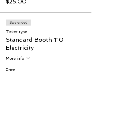
$25.00
Sale ended
Ticket type
Standard Booth 110
Electricity
More info
Price
$10.00
Sale ended
Ticket type
Wi-Fi Access
More info