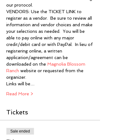
our protocol.
VENDORS: Use the TICKET LINK to 
register as a vendor.  Be sure to review all 
information and vendor choices and make 
your selections as needed.  You will be 
able to pay online with any major 
credit/debit card or with PayPal.  In lieu of 
registering online, a written 
application/agreement can be 
downloaded on the 
Magnolia Blossom 
Ranch
 website or requested from the 
organizer.
Links will be…
Read More >
Tickets
Sale ended