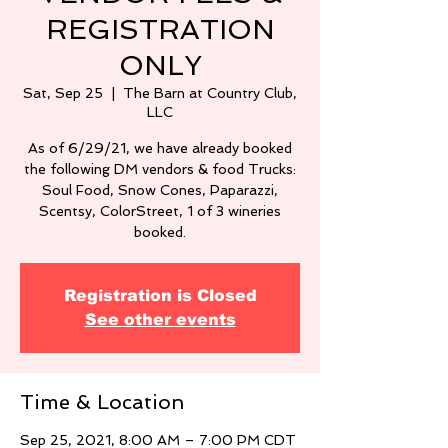
REGISTRATION
ONLY
Sat, Sep 25
  |  
The Barn at Country Club,
LLC
As of 6/29/21, we have already booked
the following DM vendors & food Trucks:
Soul Food, Snow Cones, Paparazzi,
Scentsy, ColorStreet, 1 of 3 wineries
booked.
Registration is Closed
See other events
Time & Location
Sep 25, 2021, 8:00 AM – 7:00 PM CDT