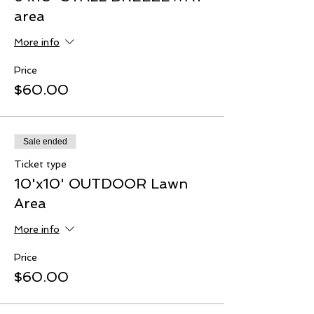
area
More info
Price
$60.00
Sale ended
Ticket type
10'x10' OUTDOOR Lawn
Area
More info
Price
$60.00