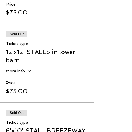
Price
$75.00
Sold Out
Ticket type
12'x12' STALLS in lower
barn
More info
Price
$75.00
Sold Out
Ticket type
6'x10' STALL BREEZEWAY