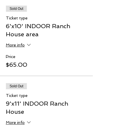
Sold Out
Ticket type
6'x10' INDOOR Ranch
House area
More info
Price
$65.00
Sold Out
Ticket type
9'x11' INDOOR Ranch
House
More info